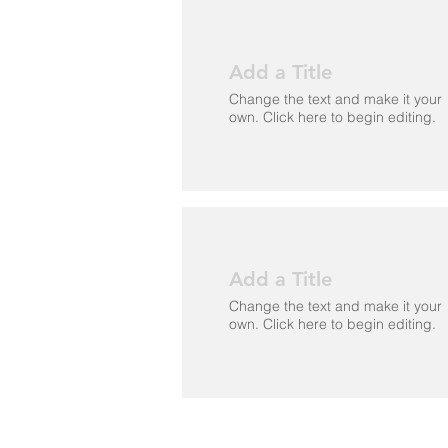
Add a Title
Change the text and make it your
own. Click here to begin editing.
Add a Title
Change the text and make it your
own. Click here to begin editing.