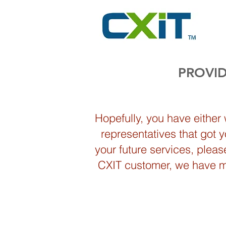
PROVID
Hopefully, you have either
representatives that got 
your future services, plea
CXIT customer, we have mos