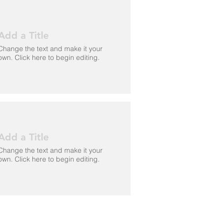
Add a Title
Change the text and make it your
own. Click here to begin editing.
Add a Title
Change the text and make it your
own. Click here to begin editing.