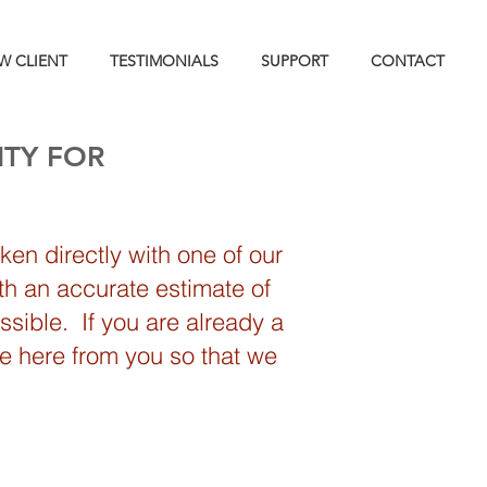
W CLIENT
TESTIMONIALS
SUPPORT
CONTACT
ITY FOR
en directly with one of our
th an accurate estimate of
sible. If you are already a
we here from you so that we