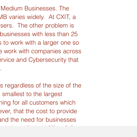
to Medium Businesses. The
MB varies widely. At CXIT, a
sers. The other problem is
 businesses with less than 25
s to work with a larger one so
we work with companies across
rvice and Cybersecurity that
.
 regardless of the size of the
 smallest to the largest
ing for all customers which
ver, that the cost to provide
 and the need for businesses
rk like HIPAA, NIST or CIS.