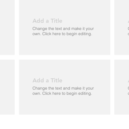
Add a Title
Change the text and make it your
own. Click here to begin editing.
Add a Title
Change the text and make it your
own. Click here to begin editing.