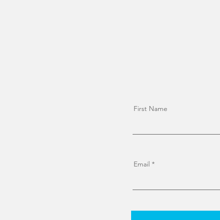
First Name
Email