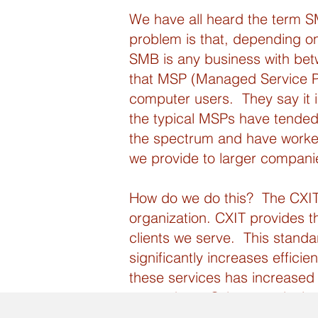
We have all heard the term S
problem is that, depending on
SMB is any business with be
that MSP (Managed Service Pro
computer users. They say it is
the typical MSPs have tended
the spectrum and have worked
we provide to larger companies 
How do we do this? The CXIT B
organization. CXIT provides th
clients we serve. This standa
significantly increases effici
these services has increased 
to purchase Cybersecurity in