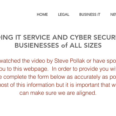
HOME
LEGAL
BUSINESS iT
NE
ING IT SERVICE AND CYBER SECUR
BUSIENESSES of ALL SIZES
 watched the video by Steve Pollak or have spok
you to this webpage. In order to provide you wi
se complete the form below as accurately as pos
t of this information but it is important that 
can make sure we are aligned.