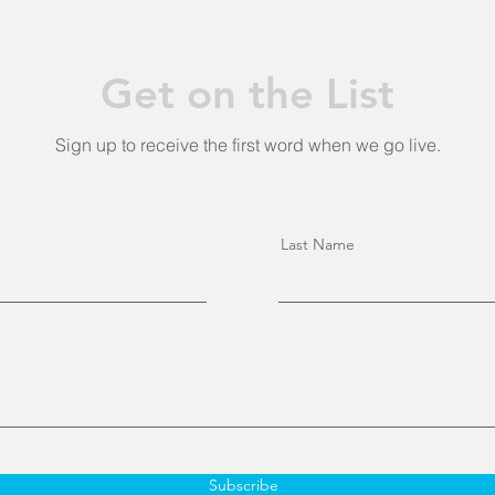
Get on the List
Sign up to receive the first word when we go live.
Last Name
Subscribe