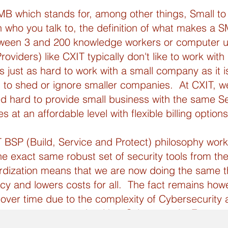
MB which stands for, among other things, Small 
 who you talk to, the definition of what makes a S
tween 3 and 200 knowledge workers or computer u
viders) like CXIT typically don't like to work with
 just as hard to work with a small company as it i
 to shed or ignore smaller companies. At CXIT, 
 hard to provide small business with the same Se
at an affordable level with flexible billing options
SP (Build, Service and Protect) philosophy works
e exact same robust set of security tools from the
rdization means that we are now doing the same th
ency and lowers costs for all. The fact remains howe
over time due to the complexity of Cybersecurity
surance or to comply with a Cybersecurity Framewo