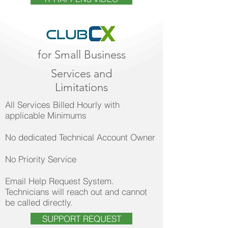
for Small Business
Services and
Limitations
All Services Billed Hourly with
applicable Minimums
No dedicated Technical Account Owner
No Priority Service
Email Help Request System.
Technicians will reach out and cannot
be called directly.
SUPPORT REQUEST