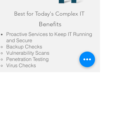
Best for Today's Complex IT
Benefits
Proactive Services to Keep IT Running
and Secure
Backup Checks​
Vulnerability Scans
Penetration Testing
Virus Checks
Access to full suite of Advanced
CyberSecurity Tools
CX Passafe​
CX Appsafe
CX Guardian
much more
SUPPORT REQUEST
NEW CLIENT