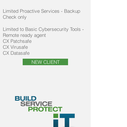
Limited Proactive Services - Backup
Check only
Limited to Basic Cybersecurity Tools -
Remote ready agent​
CX Patchsafe
CX Virusafe
CX Datasafe
NEW CLIENT