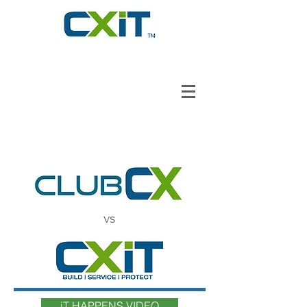
vs
iT HAPPENS VIDEO