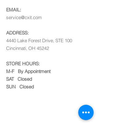
EMAIL:
service@cxit.com
ADDRESS:
4440 Lake Forest Drive, STE 100
Cincinnati, OH 45242
STORE HOURS:
M-F By Appointment
SAT Closed
SUN Closed