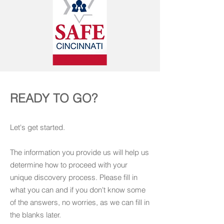
READY TO GO?
Let's get started.
The information you provide us will help us
determine how to proceed with your
unique discovery process. Please fill in
what you can and if you don't know some
of the answers, no worries, as we can fill in
the blanks later.