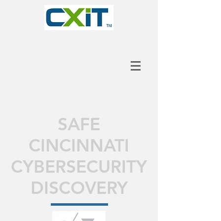
SAFE
CINCINNATI
CYBERSECURITY
DISCOVERY